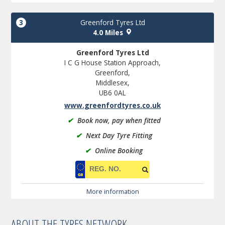
3
Greenford Tyres Ltd
4.0 Miles
Greenford Tyres Ltd
I C G House Station Approach,
Greenford,
Middlesex,
UB6 0AL
www.greenfordtyres.co.uk
✔
Book now, pay when fitted
✔
Next Day Tyre Fitting
✔
Online Booking
More information
ABOUT THE TYRES NETWORK