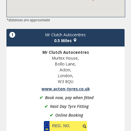
*distances are approximate
1
Mr Clutch Autocentres
0.5 Miles
Mr Clutch Autocentres
Murtex House,
Bollo Lane,
Acton,
London,
W3 8QU
www.acton-tyres.co.uk
✔
Book now, pay when fitted
✔
Next Day Tyre Fitting
✔
Online Booking