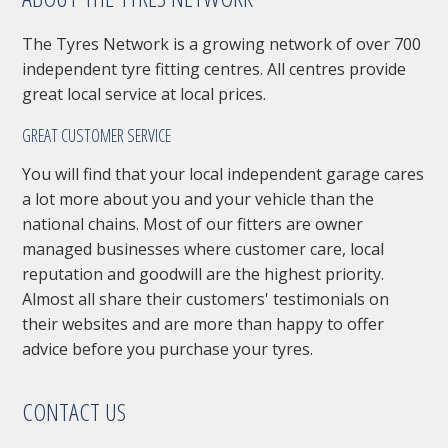
The Tyres Network is a growing network of over 700
independent tyre fitting centres. All centres provide
great local service at local prices.
GREAT CUSTOMER SERVICE
You will find that your local independent garage cares
a lot more about you and your vehicle than the
national chains. Most of our fitters are owner
managed businesses where customer care, local
reputation and goodwill are the highest priority.
Almost all share their customers' testimonials on
their websites and are more than happy to offer
advice before you purchase your tyres.
CONTACT US