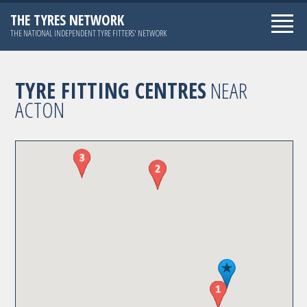
THE TYRES NETWORK
THE NATIONAL INDEPENDENT TYRE FITTERS' NETWORK
TYRE FITTING CENTRES
NEAR
ACTON