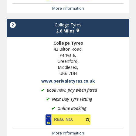
More information
2
College Tyres
2.6 Miles
College Tyres
42 Bilton Road,
Perivale,
Greenford,
Middlesex,
UB6 7DH
www.perivaletyres.co.uk
✔
Book now, pay when fitted
✔
Next Day Tyre Fitting
✔
Online Booking
More information