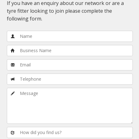
If you have an enquiry about our network or are a
tyre fitter looking to join please complete the
following form.