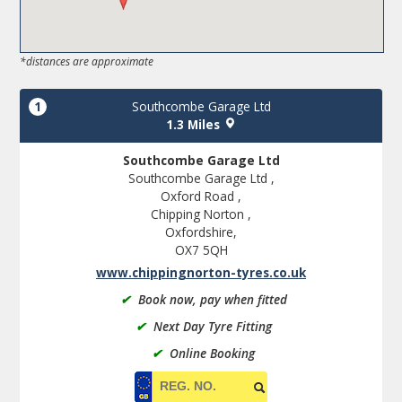
*distances are approximate
1
Southcombe Garage Ltd
1.3 Miles
Southcombe Garage Ltd
Southcombe Garage Ltd ,
Oxford Road ,
Chipping Norton ,
Oxfordshire,
OX7 5QH
www.chippingnorton-tyres.co.uk
✔
Book now, pay when fitted
✔
Next Day Tyre Fitting
✔
Online Booking