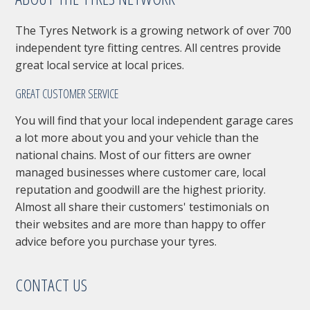
The Tyres Network is a growing network of over 700
independent tyre fitting centres. All centres provide
great local service at local prices.
GREAT CUSTOMER SERVICE
You will find that your local independent garage cares
a lot more about you and your vehicle than the
national chains. Most of our fitters are owner
managed businesses where customer care, local
reputation and goodwill are the highest priority.
Almost all share their customers' testimonials on
their websites and are more than happy to offer
advice before you purchase your tyres.
CONTACT US