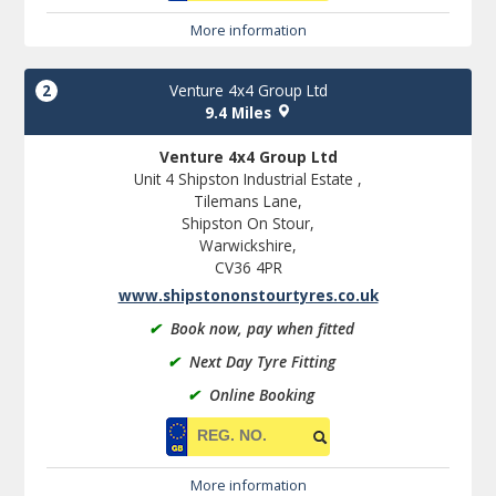
More information
2
Venture 4x4 Group Ltd
9.4 Miles
Venture 4x4 Group Ltd
Unit 4 Shipston Industrial Estate ,
Tilemans Lane,
Shipston On Stour,
Warwickshire,
CV36 4PR
www.shipstononstourtyres.co.uk
✔
Book now, pay when fitted
✔
Next Day Tyre Fitting
✔
Online Booking
More information