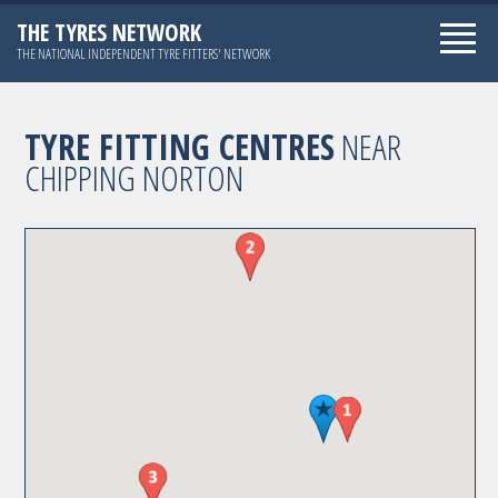
THE TYRES NETWORK
THE NATIONAL INDEPENDENT TYRE FITTERS' NETWORK
TYRE FITTING CENTRES
NEAR
CHIPPING NORTON