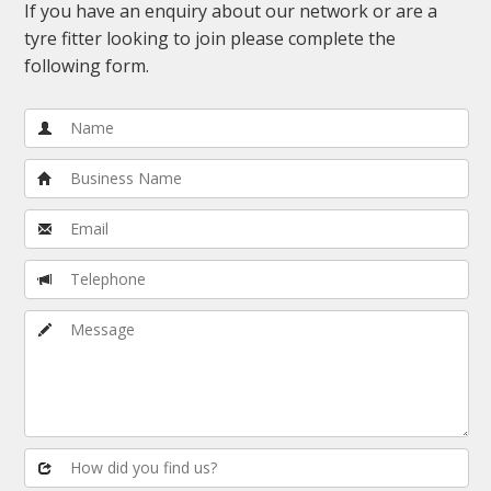
If you have an enquiry about our network or are a
tyre fitter looking to join please complete the
following form.