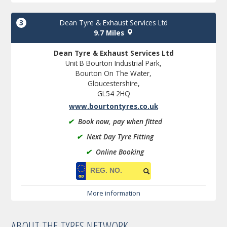
3
Dean Tyre & Exhaust Services Ltd
9.7 Miles
Dean Tyre & Exhaust Services Ltd
Unit B Bourton Industrial Park,
Bourton On The Water,
Gloucestershire,
GL54 2HQ
www.bourtontyres.co.uk
✔
Book now, pay when fitted
✔
Next Day Tyre Fitting
✔
Online Booking
More information
ABOUT THE TYRES NETWORK