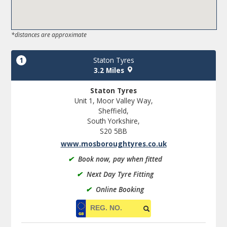
*distances are approximate
1
Staton Tyres
3.2 Miles
Staton Tyres
Unit 1, Moor Valley Way,
Sheffield,
South Yorkshire,
S20 5BB
www.mosboroughtyres.co.uk
✔
Book now, pay when fitted
✔
Next Day Tyre Fitting
✔
Online Booking