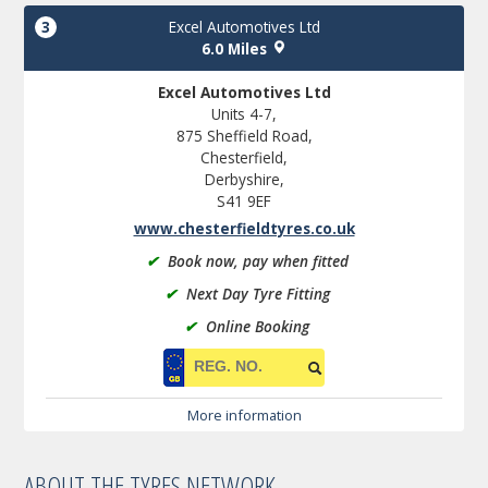
3
Excel Automotives Ltd
6.0 Miles
Excel Automotives Ltd
Units 4-7,
875 Sheffield Road,
Chesterfield,
Derbyshire,
S41 9EF
www.chesterfieldtyres.co.uk
✔
Book now, pay when fitted
✔
Next Day Tyre Fitting
✔
Online Booking
More information
ABOUT THE TYRES NETWORK