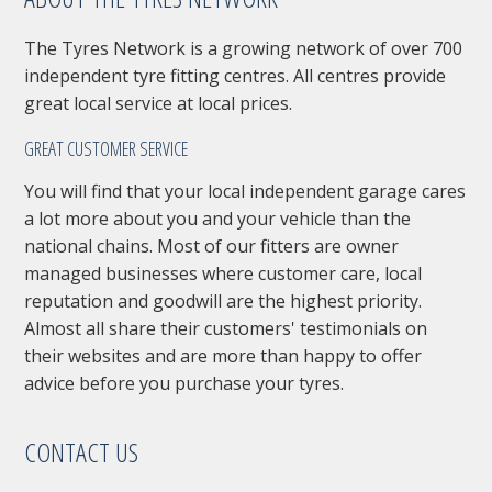
The Tyres Network is a growing network of over 700
independent tyre fitting centres. All centres provide
great local service at local prices.
GREAT CUSTOMER SERVICE
You will find that your local independent garage cares
a lot more about you and your vehicle than the
national chains. Most of our fitters are owner
managed businesses where customer care, local
reputation and goodwill are the highest priority.
Almost all share their customers' testimonials on
their websites and are more than happy to offer
advice before you purchase your tyres.
CONTACT US