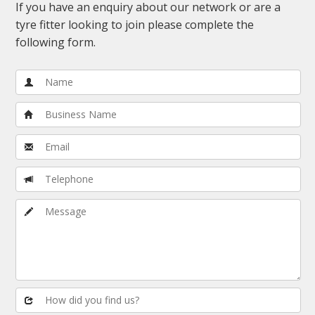
If you have an enquiry about our network or are a
tyre fitter looking to join please complete the
following form.