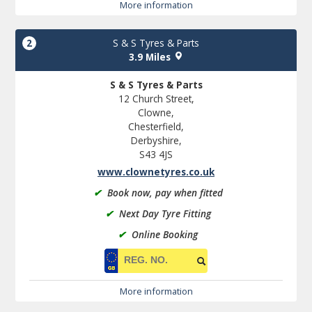
More information
2
S & S Tyres & Parts
3.9 Miles
S & S Tyres & Parts
12 Church Street,
Clowne,
Chesterfield,
Derbyshire,
S43 4JS
www.clownetyres.co.uk
✔
Book now, pay when fitted
✔
Next Day Tyre Fitting
✔
Online Booking
More information