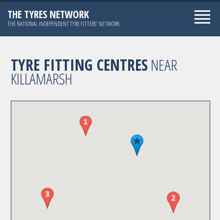
THE TYRES NETWORK
THE NATIONAL INDEPENDENT TYRE FITTERS' NETWORK
TYRE FITTING CENTRES
NEAR
KILLAMARSH