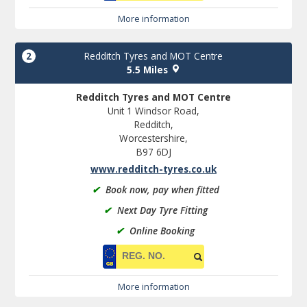
More information
2
Redditch Tyres and MOT Centre
5.5 Miles
Redditch Tyres and MOT Centre
Unit 1 Windsor Road,
Redditch,
Worcestershire,
B97 6DJ
www.redditch-tyres.co.uk
✔
Book now, pay when fitted
✔
Next Day Tyre Fitting
✔
Online Booking
More information