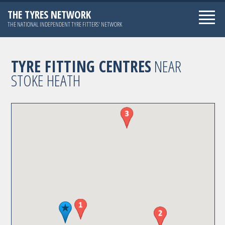
THE TYRES NETWORK
THE NATIONAL INDEPENDENT TYRE FITTERS' NETWORK
TYRE FITTING CENTRES
NEAR
STOKE HEATH