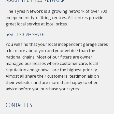
The Tyres Network is a growing network of over 700
independent tyre fitting centres. All centres provide
great local service at local prices.
GREAT CUSTOMER SERVICE
You will find that your local independent garage cares
a lot more about you and your vehicle than the
national chains. Most of our fitters are owner
managed businesses where customer care, local
reputation and goodwill are the highest priority.
Almost all share their customers' testimonials on
their websites and are more than happy to offer
advice before you purchase your tyres.
CONTACT US