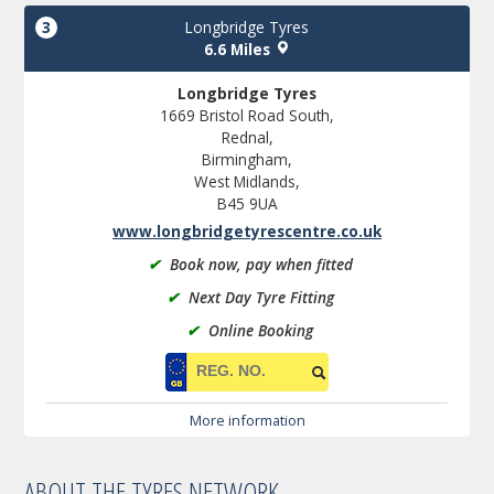
3
Longbridge Tyres
6.6 Miles
Longbridge Tyres
1669 Bristol Road South,
Rednal,
Birmingham,
West Midlands,
B45 9UA
www.longbridgetyrescentre.co.uk
✔
Book now, pay when fitted
✔
Next Day Tyre Fitting
✔
Online Booking
More information
ABOUT THE TYRES NETWORK