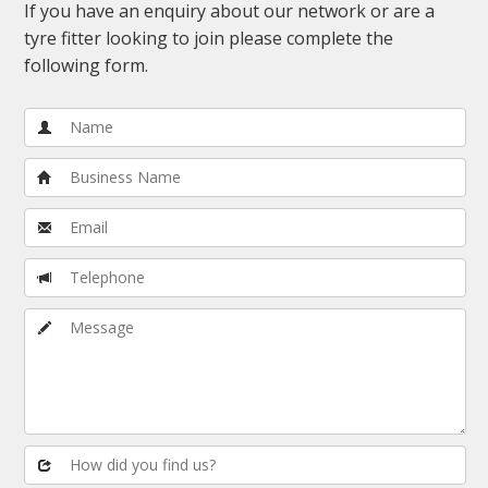
If you have an enquiry about our network or are a
tyre fitter looking to join please complete the
following form.