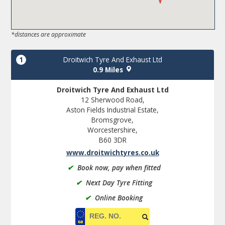
*distances are approximate
1
Droitwich Tyre And Exhaust Ltd
0.9 Miles
Droitwich Tyre And Exhaust Ltd
12 Sherwood Road,
Aston Fields Industrial Estate,
Bromsgrove,
Worcestershire,
B60 3DR
www.droitwichtyres.co.uk
✔
Book now, pay when fitted
✔
Next Day Tyre Fitting
✔
Online Booking