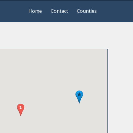
Home
Contact
Counties