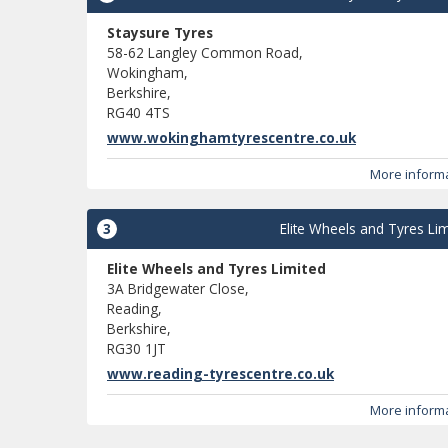
Staysure Tyres
58-62 Langley Common Road,
Wokingham,
Berkshire,
RG40 4TS
www.wokinghamtyrescentre.co.uk
More inform
3
Elite Wheels and Tyres Lim
Elite Wheels and Tyres Limited
3A Bridgewater Close,
Reading,
Berkshire,
RG30 1JT
www.reading-tyrescentre.co.uk
More inform