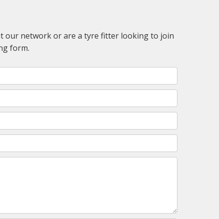
 our network or are a tyre fitter looking to join
ng form.