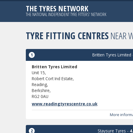
THE TYRES NETWORK
THE NATIONAL INDEPENDENT TYRE FITTERS' NETWORK
TYRE FITTING CENTRES
NEAR 
1
Britten Tyres Limited
Britten Tyres Limited
Unit 15,
Robert Cort Ind Estate,
Reading,
Berkshire,
RG2 0AU
www.readingtyrescentre.co.uk
More inform
2
Staysure Tyres
-
4