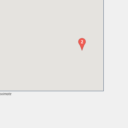
oximate