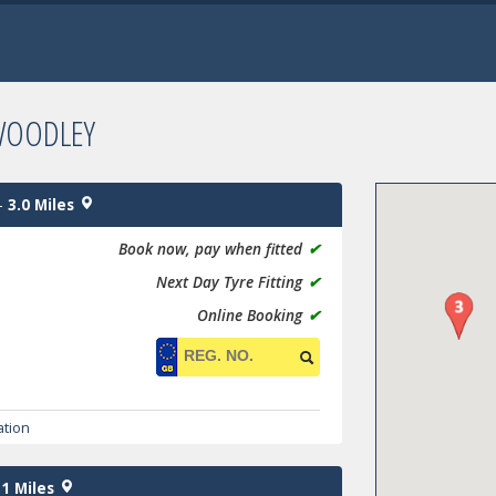
WOODLEY
-
3.0 Miles
Book now, pay when fitted
✔
Next Day Tyre Fitting
✔
Online Booking
✔
ation
.1 Miles