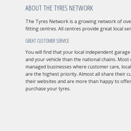
ABOUT THE TYRES NETWORK
The Tyres Network is a growing network of ove
fitting centres. All centres provide great local ser
GREAT CUSTOMER SERVICE
You will find that your local independent garage
and your vehicle than the national chains. Most 
managed businesses where customer care, local
are the highest priority. Almost all share their 
their websites and are more than happy to offer
purchase your tyres.