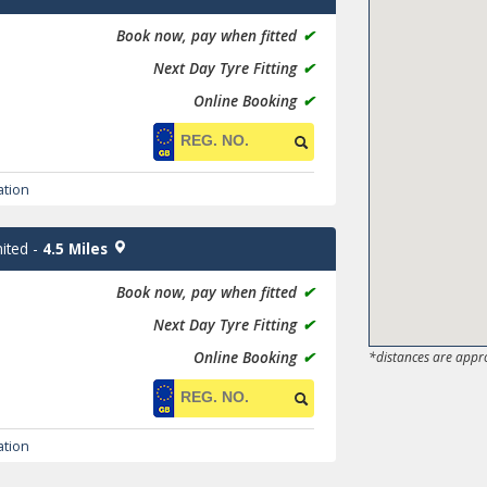
Book now, pay when fitted
✔
Next Day Tyre Fitting
✔
Online Booking
✔
ation
ited
-
4.5 Miles
Book now, pay when fitted
✔
Next Day Tyre Fitting
✔
Online Booking
✔
*distances are appr
ation