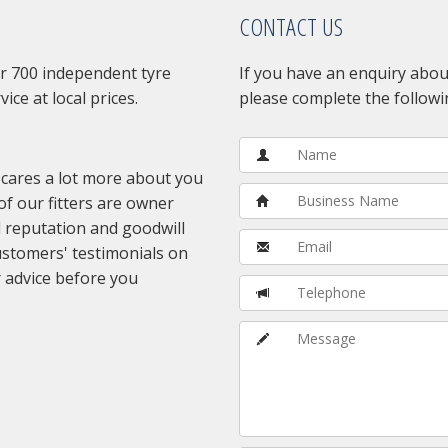
CONTACT US
r 700 independent tyre
If you have an enquiry about
vice at local prices.
please complete the followi
 cares a lot more about you
of our fitters are owner
 reputation and goodwill
customers' testimonials on
 advice before you